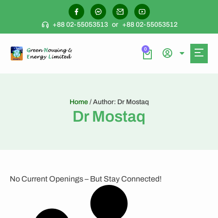
+88 02-55053513
or
+88 02-55053512
0
Home
/ Author: Dr Mostaq
Dr Mostaq
No Current Openings – But Stay Connected!