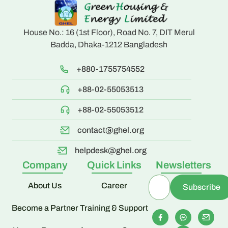
House No.: 16 (1st Floor), Road No. 7, DIT Merul
Badda, Dhaka-1212 Bangladesh
+880-1755754552
+88-02-55053513
+88-02-55053512
contact@ghel.org
helpdesk@ghel.org
Company
Quick Links
Newsletters
About Us
Career
Become a Partner
Training & Support