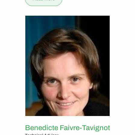
Benedicte Faivre-Tavignot