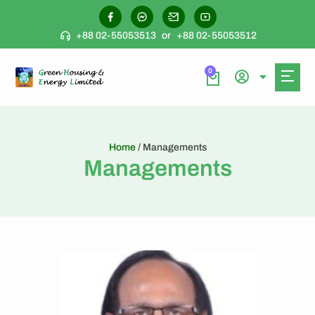
+88 02-55053513
or
+88 02-55053512
0
Home
/ Managements
Managements