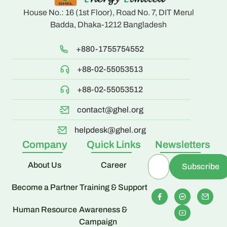
House No.: 16 (1st Floor), Road No. 7, DIT Merul
Badda, Dhaka-1212 Bangladesh
+880-1755754552
+88-02-55053513
+88-02-55053512
contact@ghel.org
helpdesk@ghel.org
Company
Quick Links
Newsletters
About Us
Career
Become a Partner
Training & Support
Human Resource
Awareness &
Campaign