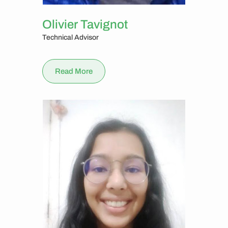
Olivier Tavignot
Technical Advisor
Read More