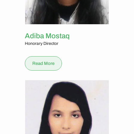
Adiba Mostaq
Honorary Director
Read More