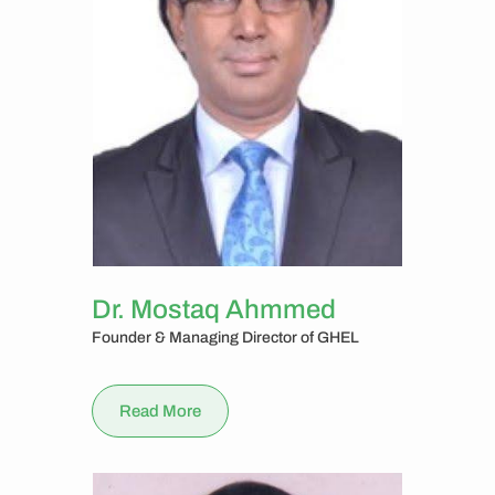
Dr. Mostaq Ahmmed
Founder & Managing Director of GHEL
Read More