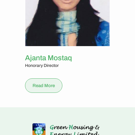
Ajanta Mostaq
Honorary Director
Read More