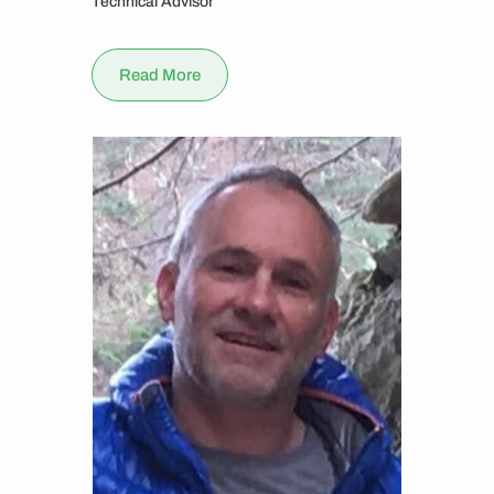
Technical Advisor
Read More