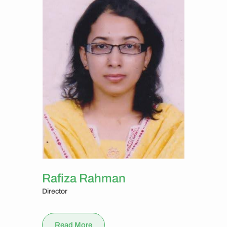
Rafiza Rahman
Director
Read More