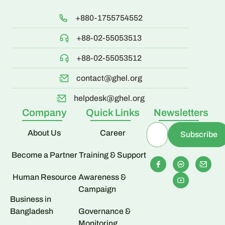
+880-1755754552
+88-02-55053513
+88-02-55053512
contact@ghel.org
helpdesk@ghel.org
Company
Quick Links
Newsletters
About Us
Career
Become a Partner
Training & Support
Human Resource
Awareness &
Campaign
Business in
Bangladesh
Governance &
Monitoring