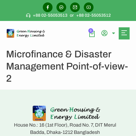
+88 02-55053513
or
+88 02-55053512
0
Microfinance & Disaster
Management Point-of-view-
2
House No.: 16 (1st Floor), Road No. 7, DIT Merul
Badda, Dhaka-1212 Bangladesh