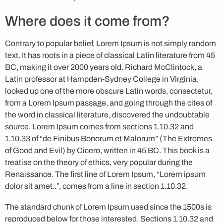
Where does it come from?
Contrary to popular belief, Lorem Ipsum is not simply random
text. It has roots in a piece of classical Latin literature from 45
BC, making it over 2000 years old. Richard McClintock, a
Latin professor at Hampden-Sydney College in Virginia,
looked up one of the more obscure Latin words, consectetur,
from a Lorem Ipsum passage, and going through the cites of
the word in classical literature, discovered the undoubtable
source. Lorem Ipsum comes from sections 1.10.32 and
1.10.33 of “de Finibus Bonorum et Malorum” (The Extremes
of Good and Evil) by Cicero, written in 45 BC. This book is a
treatise on the theory of ethics, very popular during the
Renaissance. The first line of Lorem Ipsum, “Lorem ipsum
dolor sit amet..”, comes from a line in section 1.10.32.
The standard chunk of Lorem Ipsum used since the 1500s is
reproduced below for those interested. Sections 1.10.32 and