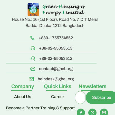
House No.: 16 (1st Floor), Road No. 7, DIT Merul
Badda, Dhaka-1212 Bangladesh
+880-1755754552
+88-02-55053513
+88-02-55053512
contact@ghel.org
helpdesk@ghel.org
Company
Quick Links
Newsletters
About Us
Career
Become a Partner
Training & Support