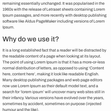
remaining essentially unchanged. It was popularised in the
1960s with the release of Letraset sheets containing Lorem
Ipsum passages, and more recently with desktop publishing
software like Aldus PageMaker including versions of Lorem
Ipsum.
Why do we use it?
It is a long established fact that a reader will be distracted by
the readable content of a page when looking at its layout.
The point of using Lorem Ipsum is that it has a more-or-less
normal distribution of letters, as opposed to using ‘Content
here, content here’, making it look like readable English.
Many desktop publishing packages and web page editors
now use Lorem Ipsum as their default model text, and a
search for ‘lorem ipsum’ will uncover many web sites still in
their infancy. Various versions have evolved over the years,
sometimes by accident, sometimes on purpose (injected
humour and the like).