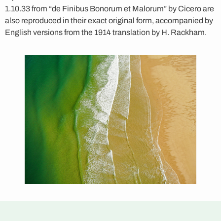
1.10.33 from “de Finibus Bonorum et Malorum” by Cicero are
also reproduced in their exact original form, accompanied by
English versions from the 1914 translation by H. Rackham.