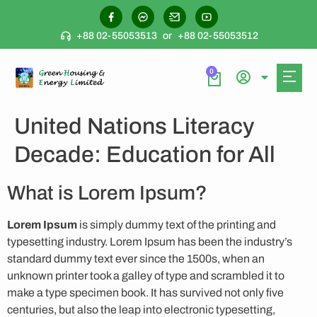
+88 02-55053513
or
+88 02-55053512
0
United Nations Literacy
Decade: Education for All
What is Lorem Ipsum?
Lorem Ipsum
is simply dummy text of the printing and
typesetting industry. Lorem Ipsum has been the industry’s
standard dummy text ever since the 1500s, when an
unknown printer took a galley of type and scrambled it to
make a type specimen book. It has survived not only five
centuries, but also the leap into electronic typesetting,