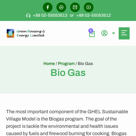
+88 02-55053513
or
+88 02-55053512
0
Home
/
Program
/ Bio Gas
Bio Gas
The most important component of the GHEL Sustainable
Village Model is the Biogas program. The goal of the
project is tackle the environmental and health issues
caused by fuels and firewood burning for cooking. Biogas