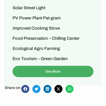
Solar Street Light
PV Power Plant Pat-gram
Improved Cooking Stove
Food Preservation – Chilling Center
Ecological Agro Farming
Eco Tourism – Green Garden
See More
Share on: