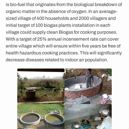
is bio-fuel that originates from the biological breakdown of
organic matter in the absence of oxygen. In an average-
sized village of 400 households and 2000 villagers and
initial target of 100 biogas plants installation in each
village could supply clean Biogas for cooking purposes.
With a target of 25% annual incensement rate can cover
entire village which will ensure within five years be free of
health hazardous cooking practices. This will significantly
decrease diseases related to indoor air population.