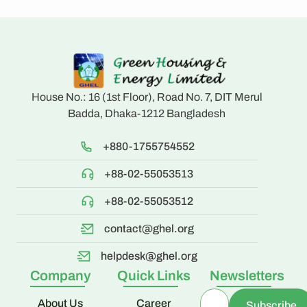
House No.: 16 (1st Floor), Road No. 7, DIT Merul
Badda, Dhaka-1212 Bangladesh
+880-1755754552
+88-02-55053513
+88-02-55053512
contact@ghel.org
helpdesk@ghel.org
Company
Quick Links
Newsletters
About Us
Career