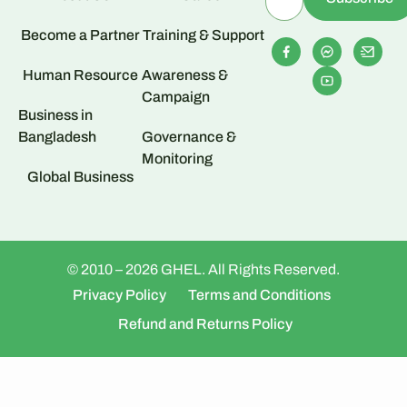
Become a Partner
Training & Support
Human Resource
Awareness &
Campaign
Business in
Bangladesh
Governance &
Monitoring
Global Business
© 2010 – 2026 GHEL. All Rights Reserved.
Privacy Policy
Terms and Conditions
Refund and Returns Policy