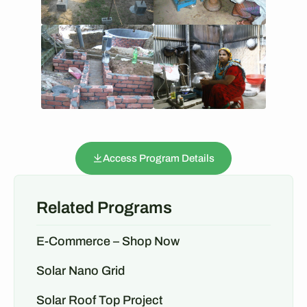
Access Program Details
Related Programs
E-Commerce – Shop Now
Solar Nano Grid
Solar Roof Top Project