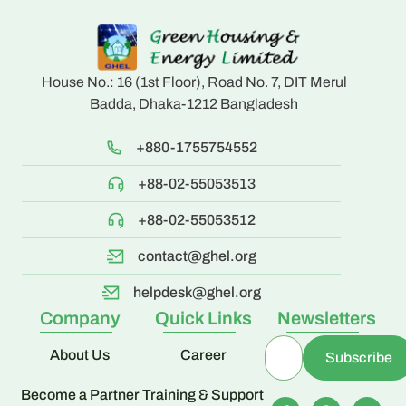
House No.: 16 (1st Floor), Road No. 7, DIT Merul
Badda, Dhaka-1212 Bangladesh
+880-1755754552
+88-02-55053513
+88-02-55053512
contact@ghel.org
helpdesk@ghel.org
Company
Quick Links
Newsletters
About Us
Career
Become a Partner
Training & Support