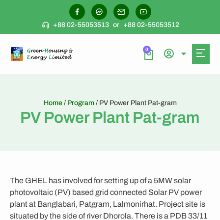
+88 02-55053513
or
+88 02-55053512
0
Home
/
Program
/ PV Power Plant Pat-gram
PV Power Plant Pat-gram
The GHEL has involved for setting up of a 5MW solar
photovoltaic (PV) based grid connected Solar PV power
plant at Banglabari, Patgram, Lalmonirhat. Project site is
situated by the side of river Dhorola. There is a PDB 33/11