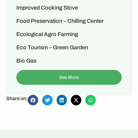
Improved Cooking Stove
Food Preservation – Chilling Center
Ecological Agro Farming
Eco Tourism – Green Garden
Bio Gas
See More
Share on: