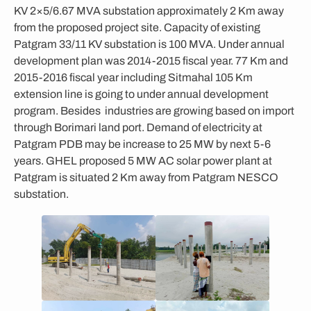
KV 2×5/6.67 MVA substation approximately 2 Km away
from the proposed project site. Capacity of existing
Patgram 33/11 KV substation is 100 MVA. Under annual
development plan was 2014-2015 fiscal year. 77 Km and
2015-2016 fiscal year including Sitmahal 105 Km
extension line is going to under annual development
program. Besides industries are growing based on import
through Borimari land port. Demand of electricity at
Patgram PDB may be increase to 25 MW by next 5-6
years. GHEL proposed 5 MW AC solar power plant at
Patgram is situated 2 Km away from Patgram NESCO
substation.