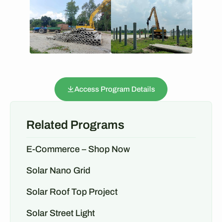
Access Program Details
Related Programs
E-Commerce – Shop Now
Solar Nano Grid
Solar Roof Top Project
Solar Street Light