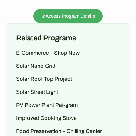
Access Program Details
Related Programs
E-Commerce – Shop Now
Solar Nano Grid
Solar Roof Top Project
Solar Street Light
PV Power Plant Pat-gram
Improved Cooking Stove
Food Preservation – Chilling Center