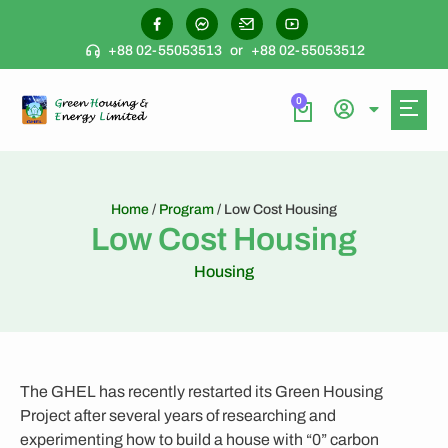
+88 02-55053513
or
+88 02-55053512
0
Home
/
Program
/ Low Cost Housing
Low Cost Housing
Housing
The GHEL has recently restarted its Green Housing
Project after several years of researching and
experimenting how to build a house with “0” carbon