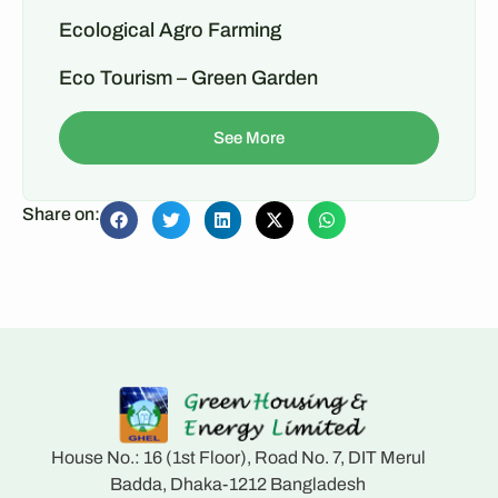
Ecological Agro Farming
Eco Tourism – Green Garden
See More
Share on:
House No.: 16 (1st Floor), Road No. 7, DIT Merul
Badda, Dhaka-1212 Bangladesh