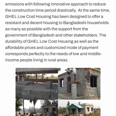
emissions with following innovative approach to reduce
the construction time period drastically. At the same time,
GHEL Low Cost Housing has been designed to offer a
resistant and decent housing to Bangladeshi households
as many as possible with the support from the
government of Bangladesh and other stakeholders. The
durability of GHEL Low Cost Housing as well as the
affordable prices and customized mode of payment
corresponds perfectly to the needs of low and middle-
income people living in rural areas.