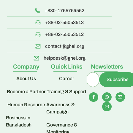
+880-1755754552
+88-02-55053513
+88-02-55053512
contact@ghel.org
helpdesk@ghel.org
Company
Quick Links
Newsletters
About Us
Career
Become a Partner
Training & Support
Human Resource
Awareness &
Campaign
Business in
Bangladesh
Governance &
Monitoring