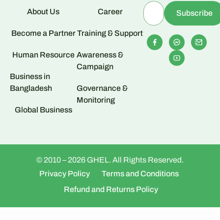
About Us
Career
Become a Partner
Training & Support
Human Resource
Awareness &
Campaign
Business in
Bangladesh
Governance &
Monitoring
Global Business
© 2010 – 2026 GHEL. All Rights Reserved.
Privacy Policy
Terms and Conditions
Refund and Returns Policy