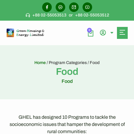
+88 02-55053513
or
+88 02-55053512
0
Home
/ Program Categories / Food
Food
Food
GHEL has designed 10 Programs to tackle the
socioeconomic issues that hamper the development of
rural communities: