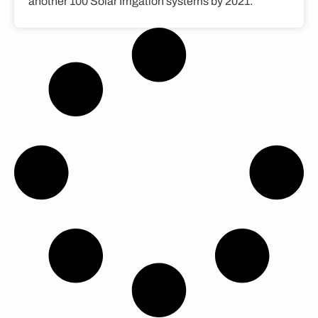
another 100 Solar Irrigation systems by 2021.