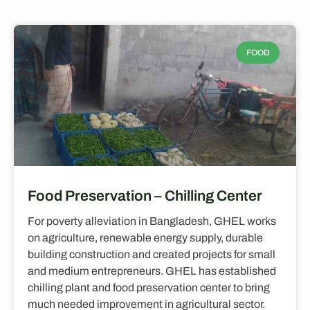
FOOD
Food Preservation – Chilling Center
For poverty alleviation in Bangladesh, GHEL works
on agriculture, renewable energy supply, durable
building construction and created projects for small
and medium entrepreneurs. GHEL has established
chilling plant and food preservation center to bring
much needed improvement in agricultural sector.