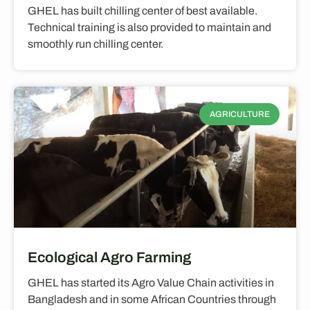
GHEL has built chilling center of best available.
Technical training is also provided to maintain and
smoothly run chilling center.
AGRICULTURE
Ecological Agro Farming
GHEL has started its Agro Value Chain activities in
Bangladesh and in some African Countries through