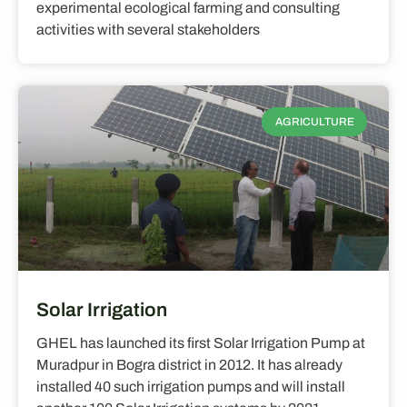
experimental ecological farming and consulting
activities with several stakeholders
AGRICULTURE
Solar Irrigation
GHEL has launched its first Solar Irrigation Pump at
Muradpur in Bogra district in 2012. It has already
installed 40 such irrigation pumps and will install