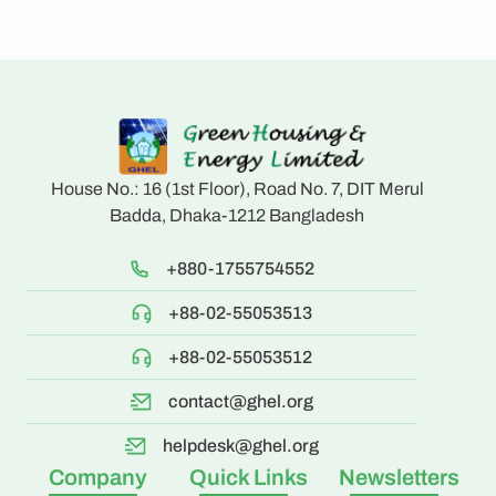
House No.: 16 (1st Floor), Road No. 7, DIT Merul
Badda, Dhaka-1212 Bangladesh
+880-1755754552
+88-02-55053513
+88-02-55053512
contact@ghel.org
helpdesk@ghel.org
Company
Quick Links
Newsletters