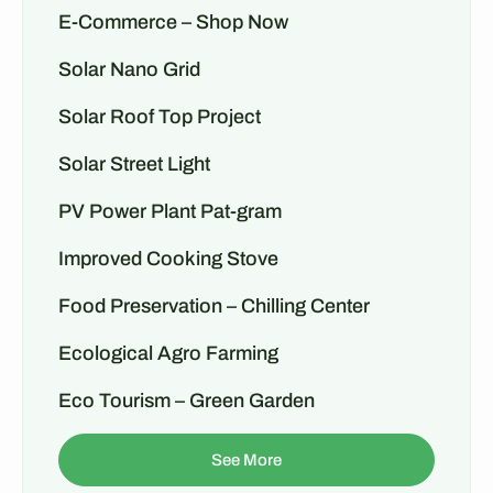
E-Commerce – Shop Now
Solar Nano Grid
Solar Roof Top Project
Solar Street Light
PV Power Plant Pat-gram
Improved Cooking Stove
Food Preservation – Chilling Center
Ecological Agro Farming
Eco Tourism – Green Garden
See More