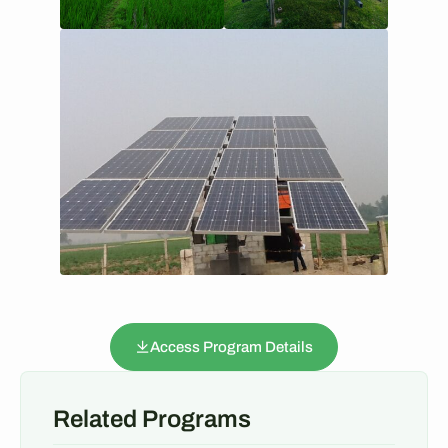
Access Program Details
Related Programs