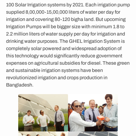
100 Solar Irrigation systems by 2021. Each irrigation pump
supplied 8,00,000-15,00,000 liters of water per day for
irrigation and covering 80-120 bigha land. But upcoming
Irrigation Pumps will be bigger size with minimum 1.8 to
2.2 million liters of water supply per day for irrigation and
drinking water purposes. The GHEL Irrigation System is
completely solar powered and widespread adoption of
this technology would significantly reduce government
expenses on agricultural subsidies for diesel. These green
and sustainable irrigation systems have been
revolutionized irrigation and crops production in
Bangladesh.