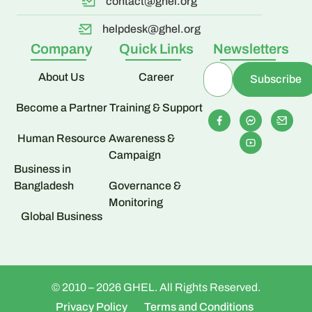
contact@ghel.org
helpdesk@ghel.org
Company
Quick Links
Newsletters
About Us
Career
Become a Partner
Training & Support
Human Resource
Awareness &
Campaign
Business in
Bangladesh
Governance &
Monitoring
Global Business
© 2010 – 2026 GHEL. All Rights Reserved.
Privacy Policy
Terms and Conditions