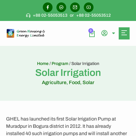
+88 02-55053513
or
+88 02-55053512
0
Home
/
Program
/ Solar Irrigation
Solar Irrigation
Agriculture
,
Food
,
Solar
GHEL has launched its first Solar Irrigation Pump at
Muradpur in Bogura district in 2012. It has already
installed 40 such irrigation pumps and will install another