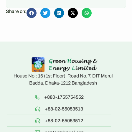
Share on:
House No.: 16 (1st Floor), Road No. 7, DIT Merul
Badda, Dhaka-1212 Bangladesh
+880-1755754552
+88-02-55053513
+88-02-55053512